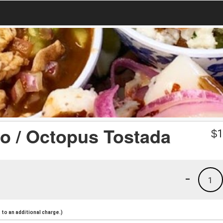
po / Octopus Tostada
$
1
-
1
to an additional charge.)