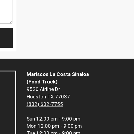
Mariscos La Costa Sinaloa
(Food Truck)
9520 Airline Dr
Houston TX 77037
(832) 602-7755
Sun
12:00 pm - 9:00 pm
Mon
12:00 pm - 9:00 pm
Tue
12:00 pm - 9:00 pm