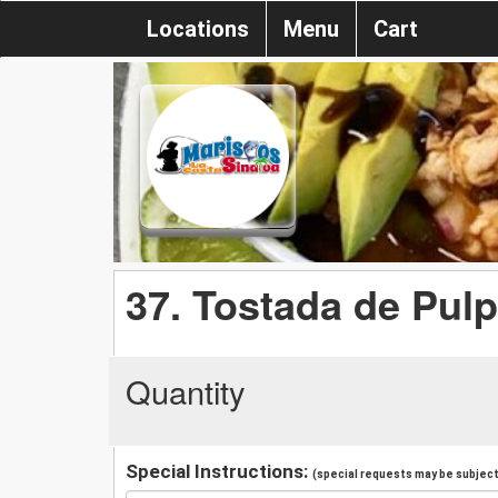
Locations
Menu
Cart
37. Tostada de Pul
Quantity
Special Instructions:
(special requests may be subject 