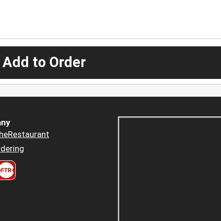
 Add to Order
ny
heRestaurant
dering