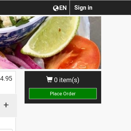
Sign in
EN
4.95
0 item(s)
Place Order
+