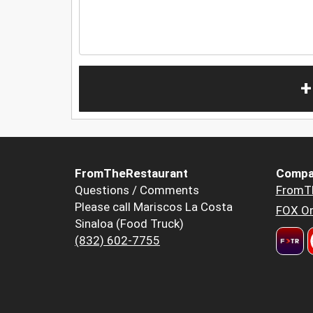
+
FromTheRestaurant
Compa
Questions / Comments
FromT
Please call Mariscos La Costa
FOX Or
Sinaloa (Food Truck)
(832) 602-7755