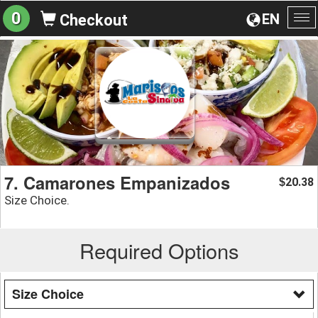
0
EN
Checkout
To
na
7. Camarones Empanizados
20.38
$
Size Choice.
Required Options
Size Choice