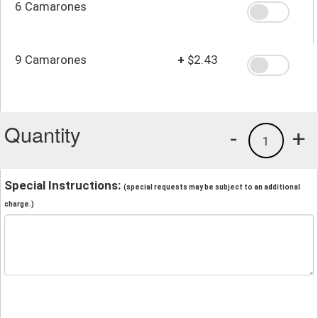
6 Camarones
9 Camarones
+
$2.43
Quantity
-
+
1
Special Instructions:
(special requests may be subject to an additional
charge.)