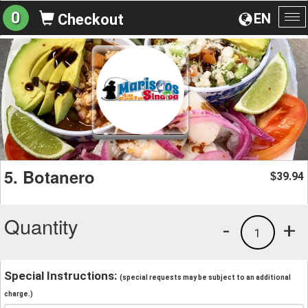
0
EN
Checkout
To
na
5. Botanero
39.94
$
Quantity
-
+
1
Special Instructions:
(special requests may be subject to an additional
charge.)