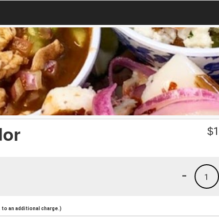
dor
$
1
-
1
to an additional charge.)