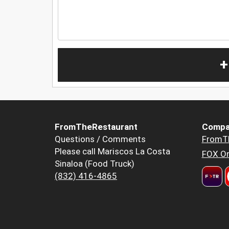
+
FromTheRestaurant
Compa
Questions / Comments
FromT
Please call Mariscos La Costa
FOX Or
Sinaloa (Food Truck)
(832) 416-4865