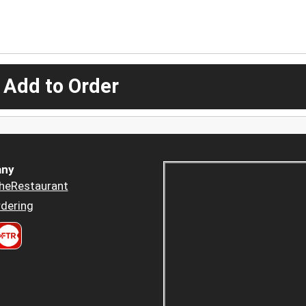
 Add to Order
ny
heRestaurant
dering