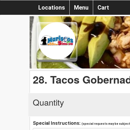
Locations
Menu
Cart
28. Tacos Goberna
Quantity
Special Instructions:
(special requests may be subject 