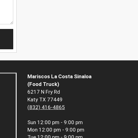
Mariscos La Costa Sinaloa
(Food Truck)
6217 N Fry Rd
Katy TX 77449
(832) 416-4865
Sun
12:00 pm - 9:00 pm
Mon
12:00 pm - 9:00 pm
Tue
12:00 pm - 9:00 pm