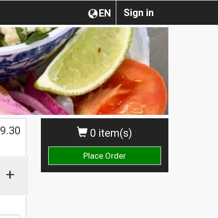
Sign in
EN
9.30
0 item(s)
Place Order
+