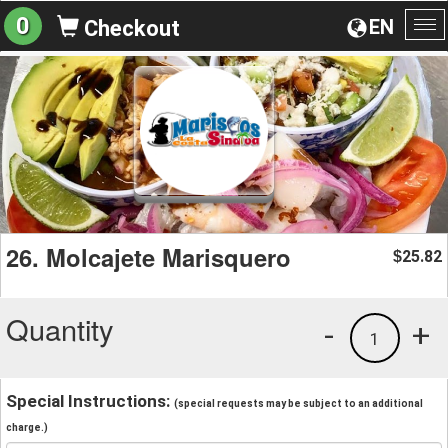
0
EN
Checkout
To
na
26. Molcajete Marisquero
25.82
$
Quantity
-
+
1
Special Instructions:
(special requests may be subject to an additional
charge.)