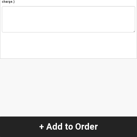
charge.)
+ Add to Order