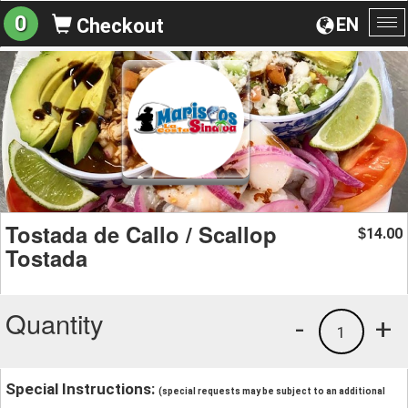
0
EN
Checkout
To
na
Tostada de Callo / Scallop
14.00
$
Tostada
Quantity
-
+
1
Special Instructions:
(special requests may be subject to an additional