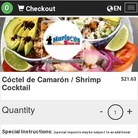
0
EN
Checkout
To
na
Cóctel de Camarón / Shrimp
21.63
$
Cocktail
Quantity
-
+
1
Special Instructions:
(special requests may be subject to an additional