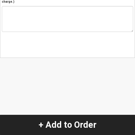
charge.)
+ Add to Order