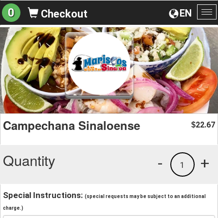
0
EN
Checkout
To
na
Campechana Sinaloense
22.67
$
Quantity
-
+
1
Special Instructions:
(special requests may be subject to an additional
charge.)