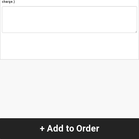
charge.)
+ Add to Order