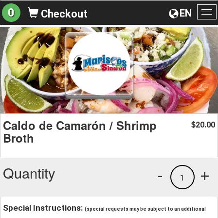
0
EN
Checkout
To
na
Caldo de Camarón / Shrimp
20.00
$
Broth
Quantity
-
+
1
Special Instructions:
(special requests may be subject to an additional