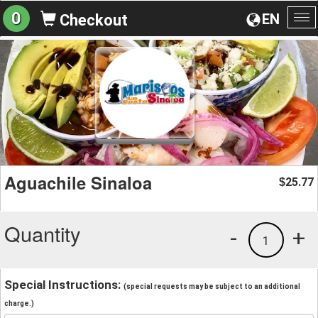
0
EN
Checkout
To
na
Aguachile Sinaloa
25.77
$
Quantity
-
+
1
Special Instructions:
(special requests may be subject to an additional
charge.)